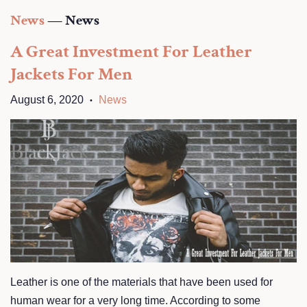
News
— News
A Great Investment For Leather
Jackets For Men
August 6, 2020
News
•
Leather is one of the materials that have been used for
human wear for a very long time. According to some