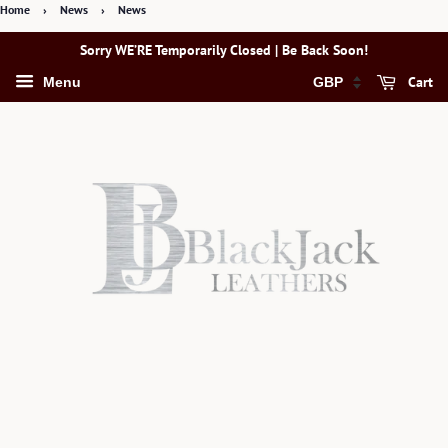
Home
›
News
›
News
Sorry WE’RE Temporarily Closed | Be Back Soon!
Cart
Menu