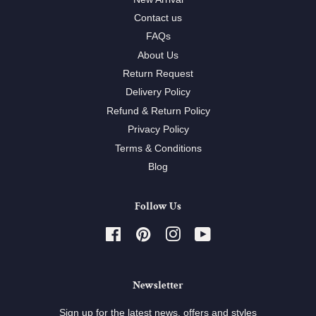
Contact us
FAQs
About Us
Return Request
Delivery Policy
Refund & Return Policy
Privacy Policy
Terms & Conditions
Blog
Follow Us
Facebook
Pinterest
Instagram
YouTube
Newsletter
Sign up for the latest news, offers and styles