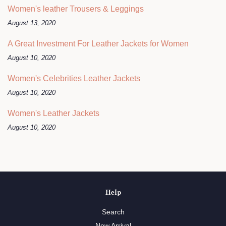
Women's leather Trousers & Leggings
August 13, 2020
A Great Investment For Leather Jackets for Women
August 10, 2020
Women's Celebrities Leather Jackets
August 10, 2020
Women's Leather Jackets
August 10, 2020
Help
Search
New Arrival