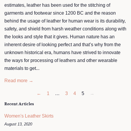
estimates, leather has been used for the stitching of
garments and footwear since 1200 BC and the reason
behind the usage of leather for human wear is its durability,
safety, and shield from harsh weather conditions along with
the looks and style that it gives. Human nature has an
inherent desire of looking perfect and that’s why from the
unknown historical era, humans have strived to innovate
the ways for processing of leathers and other wearable
materials to get...
Read more →
←
1
…
3
4
5
→
Recent Articles
Women's Leather Skirts
August 13, 2020