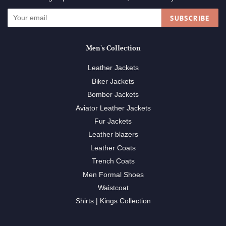
SUBSCRIBE
Men's Collection
Leather Jackets
Biker Jackets
Bomber Jackets
Aviator Leather Jackets
Fur Jackets
Leather blazers
Leather Coats
Trench Coats
Men Formal Shoes
Waistcoat
Shirts | Kings Collection