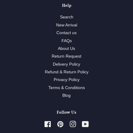
Help
Search
New Arrival
Contact us
FAQs
About Us
Return Request
Delivery Policy
Refund & Return Policy
Privacy Policy
Terms & Conditions
Blog
Follow Us
Facebook
Pinterest
Instagram
YouTube