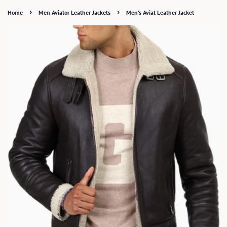
›
›
Home
Men Aviator Leather Jackets
Men's Aviat Leather Jacket