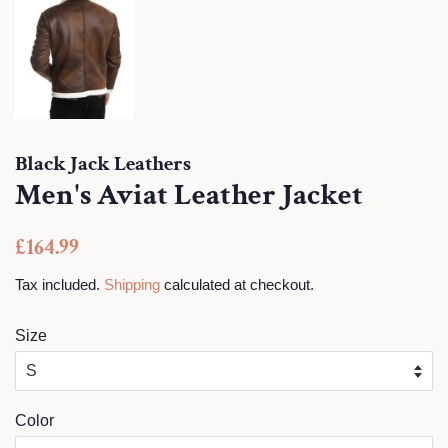
Black Jack Leathers
Men's Aviat Leather Jacket
Regular
Sale
£164.99
price
price
Tax included.
Shipping
calculated at checkout.
Size
Color