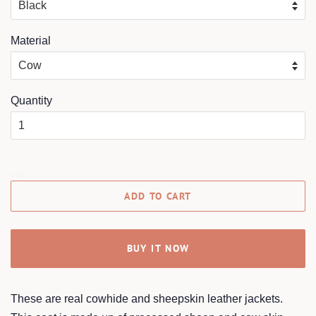
Material
Quantity
ADD TO CART
BUY IT NOW
These are real cowhide and sheepskin leather jackets.