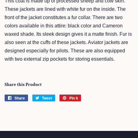
This coat is made up of processed sheep and cow skin.
These jackets are lined with white fur on the inside. The
front of the jacket constitutes a fur collar. There are two
colors available in this attire: black color and Cameron
waxed shade. Its sleek design gives it a matte finish. Fur is
also seen at the cuffs of these jackets. Aviator jackets are
designed especially for pilots. These are also equipped
with two external zip pockets for storing essentials.
Share this Product
Share
Share
Tweet
Tweet
Pin it
Pin
on
on
on
Facebook
Twitter
Pinterest