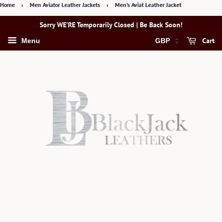
Home
›
Men Aviator Leather Jackets
›
Men's Aviat Leather Jacket
Sorry WE’RE Temporarily Closed | Be Back Soon!
Cart
Menu