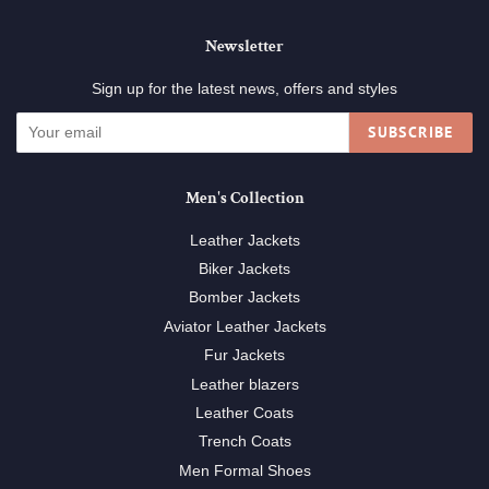
Newsletter
Sign up for the latest news, offers and styles
SUBSCRIBE
Men's Collection
Leather Jackets
Biker Jackets
Bomber Jackets
Aviator Leather Jackets
Fur Jackets
Leather blazers
Leather Coats
Trench Coats
Men Formal Shoes