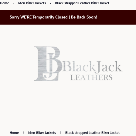
Home
›
Men Biker Jackets
›
Black strapped Leather Biker Jacket
Sorry WE’RE Temporarily Closed | Be Back Soon!
›
›
Home
Men Biker Jackets
Black strapped Leather Biker Jacket