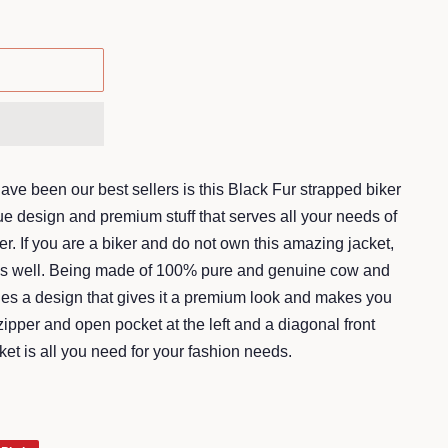
ave been our best sellers is this Black Fur strapped biker
ue design and premium stuff that serves all your needs of
r. If you are a biker and do not own this amazing jacket,
des well. Being made of 100% pure and genuine cow and
rries a design that gives it a premium look and makes you
zipper and open pocket at the left and a diagonal front
cket is all you need for your fashion needs.