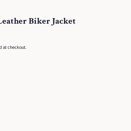
Leather Biker Jacket
d at checkout.