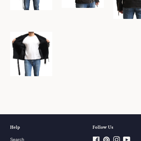
Help
Follow Us
Search
Facebook
Pinterest
Instagram
YouT