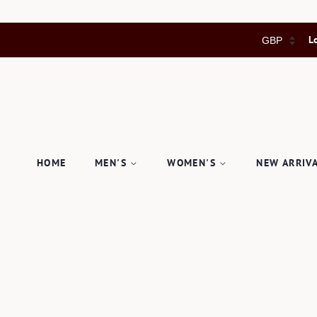
L
HOME
MEN'S
WOMEN'S
NEW ARRIV