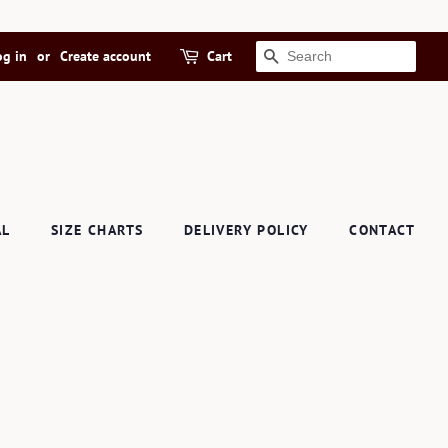
og in
or
Create account
Cart
SEARCH
AL
SIZE CHARTS
DELIVERY POLICY
CONTACT