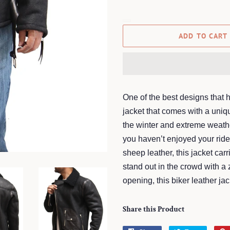
ADD TO CART
One of the best designs that h
jacket that comes with a uniq
the winter and extreme weathe
you haven’t enjoyed your ri
sheep leather, this jacket ca
stand out in the crowd with a 
opening, this biker leather ja
Share this Product