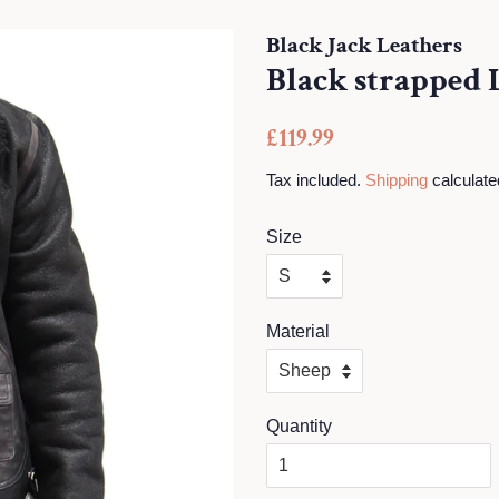
Black Jack Leathers
Black strapped 
Regular
Sale
£119.99
price
price
Tax included.
Shipping
calculate
Size
Material
Quantity