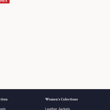
Pin it
Pin
on
Pinterest
ction
Women's Colections
kets
Leather Jackets