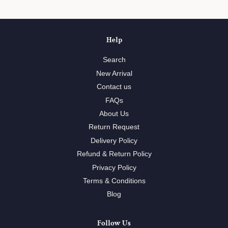
Help
Search
New Arrival
Contact us
FAQs
About Us
Return Request
Delivery Policy
Refund & Return Policy
Privacy Policy
Terms & Conditions
Blog
Follow Us