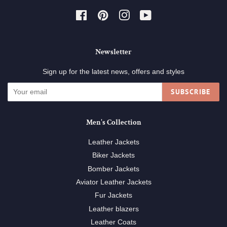
Facebook
Pinterest
Instagram
YouTube
Newsletter
Sign up for the latest news, offers and styles
SUBSCRIBE
Men's Collection
Leather Jackets
Biker Jackets
Bomber Jackets
Aviator Leather Jackets
Fur Jackets
Leather blazers
Leather Coats