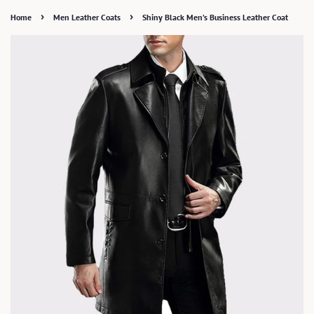
›
›
Home
Men Leather Coats
Shiny Black Men’s Business Leather Coat