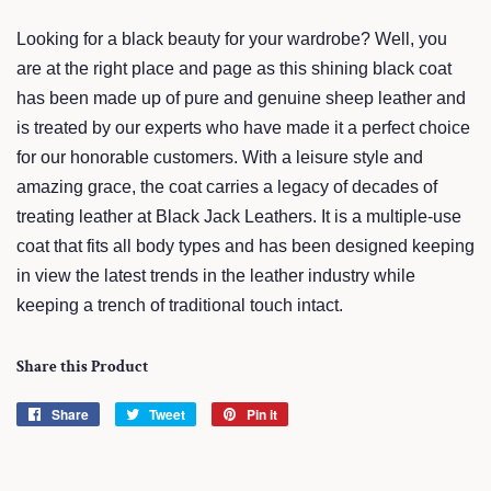
Looking for a black beauty for your wardrobe? Well, you
are at the right place and page as this shining black coat
has been made up of pure and genuine sheep leather and
is treated by our experts who have made it a perfect choice
for our honorable customers. With a leisure style and
amazing grace, the coat carries a legacy of decades of
treating leather at Black Jack Leathers. It is a multiple-use
coat that fits all body types and has been designed keeping
in view the latest trends in the leather industry while
keeping a trench of traditional touch intact.
Share this Product
Share
Share
Tweet
Tweet
Pin it
Pin
on
on
on
Facebook
Twitter
Pinterest