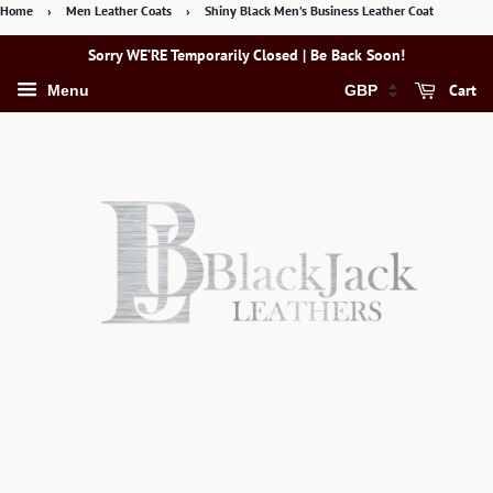
Home
›
Men Leather Coats
›
Shiny Black Men’s Business Leather Coat
Sorry WE’RE Temporarily Closed | Be Back Soon!
Cart
Menu