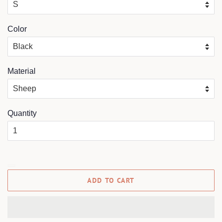
Color
Material
Quantity
ADD TO CART