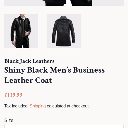
Black Jack Leathers
Shiny Black Men’s Business
Leather Coat
Regular
Sale
£139.99
price
price
Tax included.
Shipping
calculated at checkout.
Size