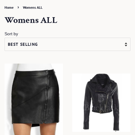
›
Home
Womens ALL
Womens ALL
Sort by