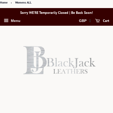
Home
›
Womens ALL
Sorry WE’RE Temporarily Closed | Be Back Soon!
Cart
Menu