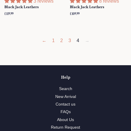
3 reviews
8 reviews
Black Jack Leathers
Black Jack Leathers
Regular
£119.99
Regular
£109.99
price
price
←
1
2
3
4
→
Help
Search
New Arrival
Contact us
FAQs
About Us
Return Request