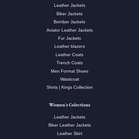
Leather Jackets
Biker Jackets
Bomber Jackets
Aviator Leather Jackets
Fur Jackets
Leather blazers
Leather Coats
Trench Coats
Men Formal Shoes
Waistcoat
Shirts | Kings Collection
Women's Colections
Leather Jackets
Biker Leather Jackets
Leather Skirt