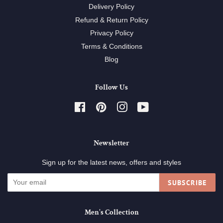
Delivery Policy
Refund & Return Policy
Privacy Policy
Terms & Conditions
Blog
Follow Us
Facebook
Pinterest
Instagram
YouTube
Newsletter
Sign up for the latest news, offers and styles
SUBSCRIBE
Men's Collection