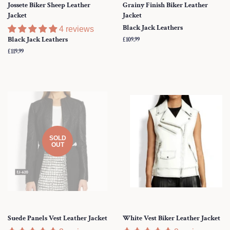
Jossete Biker Sheep Leather
Grainy Finish Biker Leather
Jacket
Jacket
Black Jack Leathers
4 reviews
Black Jack Leathers
Regular
£109.99
price
Regular
£119.99
price
SOLD
OUT
Suede Panels Vest Leather Jacket
White Vest Biker Leather Jacket