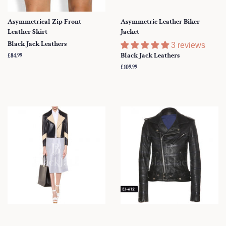
Asymmetrical Zip Front
Asymmetric Leather Biker
Leather Skirt
Jacket
Black Jack Leathers
3 reviews
Black Jack Leathers
Regular
£84.99
price
Regular
£109.99
price