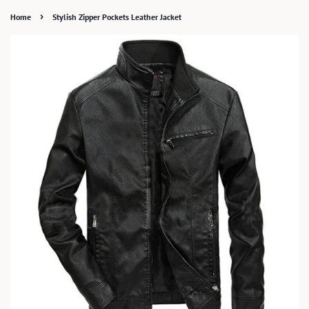
›
Home
Stylish Zipper Pockets Leather Jacket