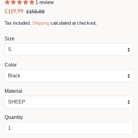
1 review
Regular
Sale
£119.99
£150.00
price
price
Tax included.
Shipping
calculated at checkout.
Size
Color
Material
Quantity