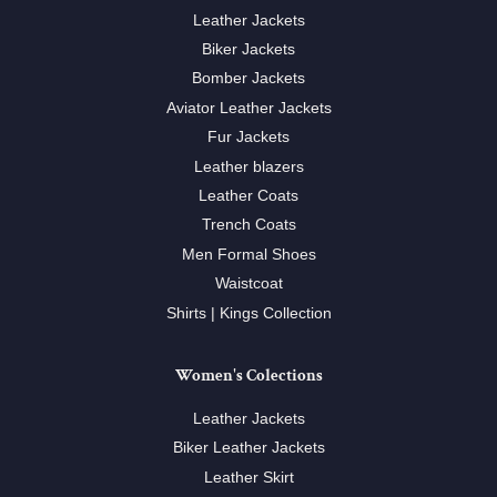
Leather Jackets
Biker Jackets
Bomber Jackets
Aviator Leather Jackets
Fur Jackets
Leather blazers
Leather Coats
Trench Coats
Men Formal Shoes
Waistcoat
Shirts | Kings Collection
Women's Colections
Leather Jackets
Biker Leather Jackets
Leather Skirt