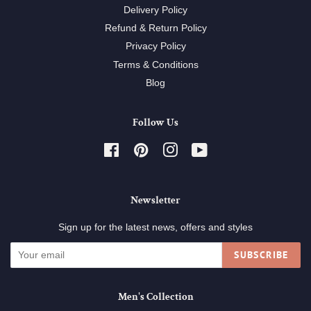
Delivery Policy
Refund & Return Policy
Privacy Policy
Terms & Conditions
Blog
Follow Us
Facebook
Pinterest
Instagram
YouTube
Newsletter
Sign up for the latest news, offers and styles
SUBSCRIBE
Men's Collection