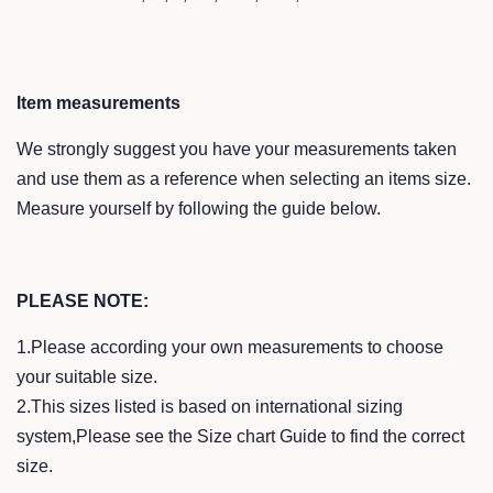
Item measurements
We strongly suggest you have your measurements taken
and use them as a reference when selecting an items size.
Measure yourself by following the guide below.
PLEASE NOTE:
1.Please according your own measurements to choose
your suitable size.
2.This sizes listed is based on international sizing
system,Please see the Size chart Guide to find the correct
size.