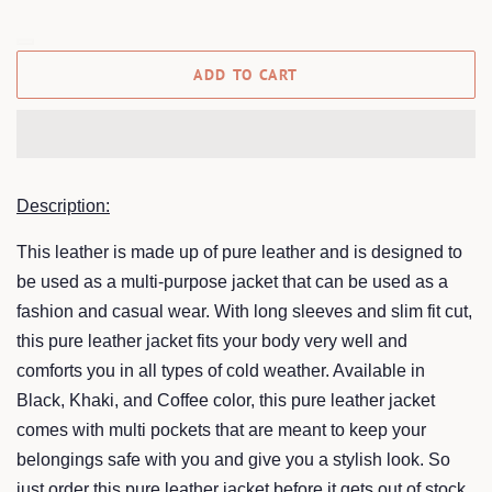
ADD TO CART
Description:
This leather is made up of pure leather and is designed to
be used as a multi-purpose jacket that can be used as a
fashion and casual wear. With long sleeves and slim fit cut,
this pure leather jacket fits your body very well and
comforts you in all types of cold weather. Available in
Black, Khaki, and Coffee color, this pure leather jacket
comes with multi pockets that are meant to keep your
belongings safe with you and give you a stylish look. So
just order this pure leather jacket before it gets out of stock,