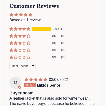
Customer Reviews
Based on 1 review
100%
(1)
0%
(0)
0%
(0)
0%
(0)
0%
(0)
Sort by
03/07/2022
M
Miklós Senor
Buyer scam
A leather jacket that is also sold for winter wear .
The naive buyer buys it because he believed in the