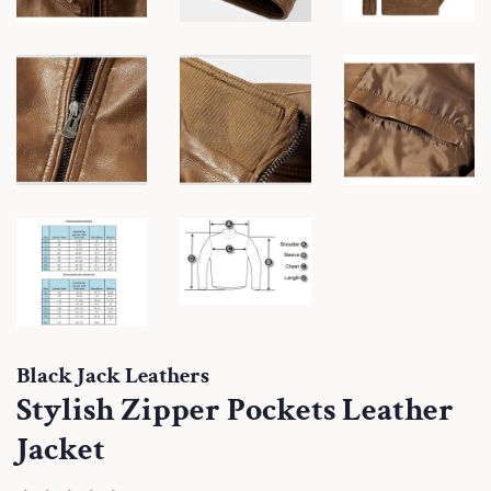
Black Jack Leathers
Stylish Zipper Pockets Leather
Jacket