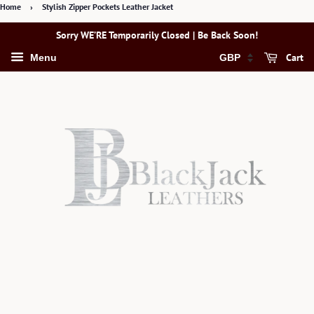
Home
›
Stylish Zipper Pockets Leather Jacket
Sorry WE’RE Temporarily Closed | Be Back Soon!
Cart
Menu