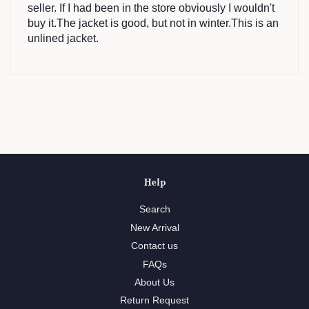
seller. If I had been in the store obviously I wouldn't
buy it.The jacket is good, but not in winter.This is an
unlined jacket.
Help
Search
New Arrival
Contact us
FAQs
About Us
Return Request