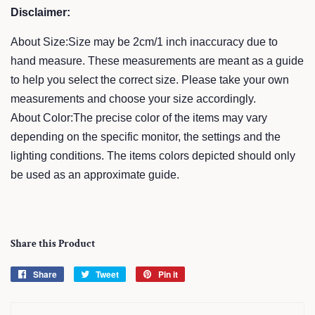
Disclaimer:
About Size:Size may be 2cm/1 inch inaccuracy due to
hand measure. These measurements are meant as a guide
to help you select the correct size. Please take your own
measurements and choose your size accordingly.
About Color:The precise color of the items may vary
depending on the specific monitor, the settings and the
lighting conditions. The items colors depicted should only
be used as an approximate guide.
Share this Product
Share
Share
Tweet
Tweet
Pin it
Pin
on
on
on
Facebook
Twitter
Pinterest