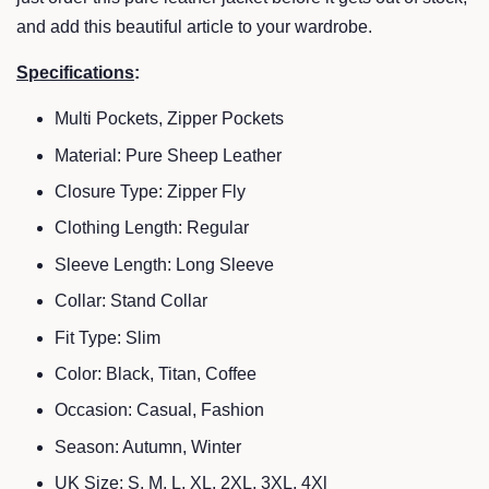
and add this beautiful article to your wardrobe.
Specifications
:
Multi Pockets, Zipper Pockets
Material: Pure Sheep Leather
Closure Type: Zipper Fly
Clothing Length: Regular
Sleeve Length: Long Sleeve
Collar: Stand Collar
Fit Type: Slim
Color: Black, Titan, Coffee
Occasion: Casual, Fashion
Season: Autumn, Winter
UK Size: S, M, L, XL, 2XL, 3XL, 4Xl