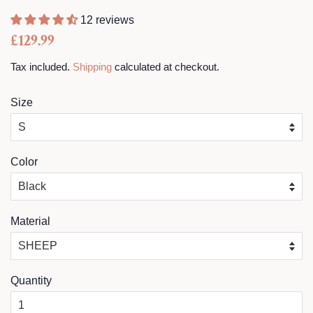
12 reviews
Regular
Sale
£129.99
price
price
Tax included.
Shipping
calculated at checkout.
Size
Color
Material
Quantity