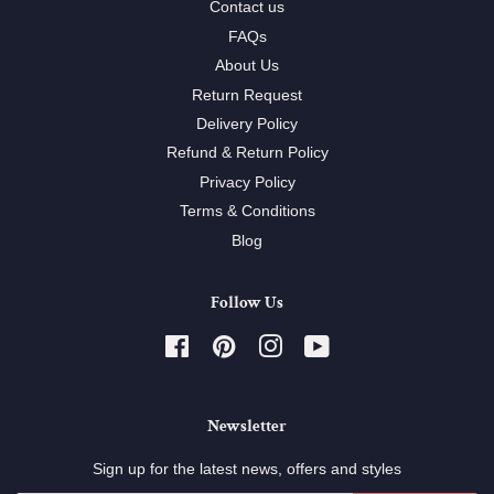
Contact us
FAQs
About Us
Return Request
Delivery Policy
Refund & Return Policy
Privacy Policy
Terms & Conditions
Blog
Follow Us
Facebook
Pinterest
Instagram
YouTube
Newsletter
Sign up for the latest news, offers and styles