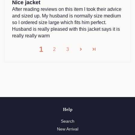
Nice jacket
After reading reviews on this item I took their advice
and sized up. My husband is normally size medium
so I ordered size large which fits him perfect.
Husband is really pleased with this jacket says it is
really really warm
1
2
3
Help
Search
New Arrival