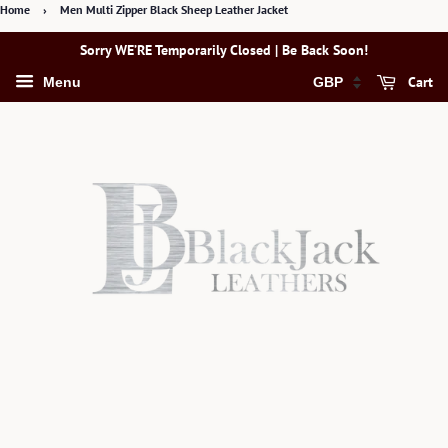
Home
›
Men Multi Zipper Black Sheep Leather Jacket
Sorry WE’RE Temporarily Closed | Be Back Soon!
Cart
Menu