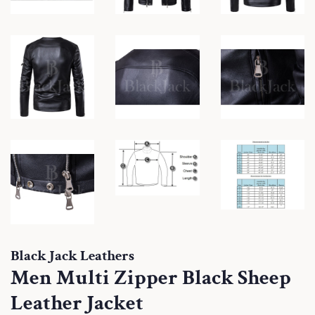
Black Jack Leathers
Men Multi Zipper Black Sheep
Leather Jacket