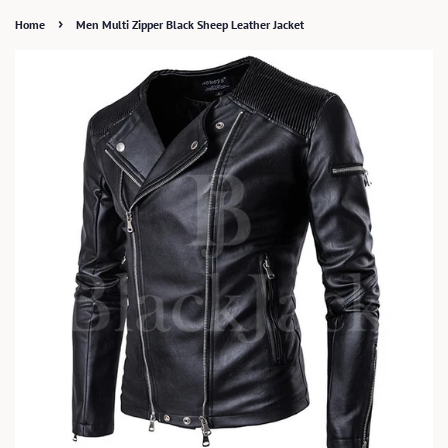
›
Home
Men Multi Zipper Black Sheep Leather Jacket