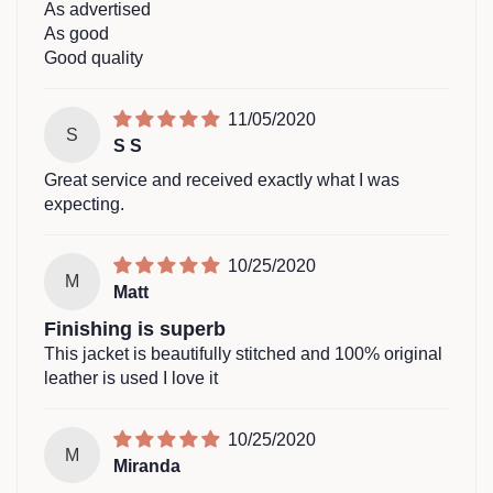
As advertised
As good
Good quality
11/05/2020
S
S S
Great service and received exactly what I was
expecting.
10/25/2020
M
Matt
Finishing is superb
This jacket is beautifully stitched and 100% original
leather is used I love it
10/25/2020
M
Miranda