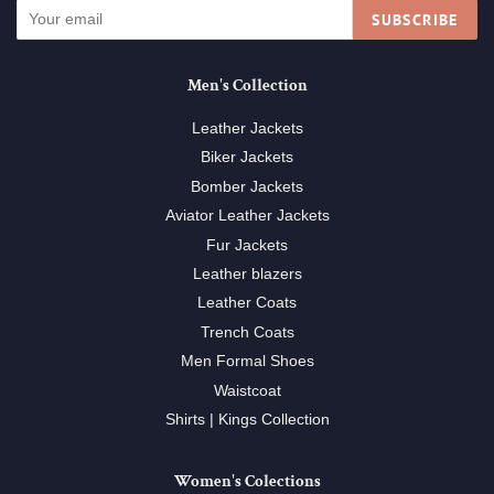
SUBSCRIBE
Men's Collection
Leather Jackets
Biker Jackets
Bomber Jackets
Aviator Leather Jackets
Fur Jackets
Leather blazers
Leather Coats
Trench Coats
Men Formal Shoes
Waistcoat
Shirts | Kings Collection
Women's Colections