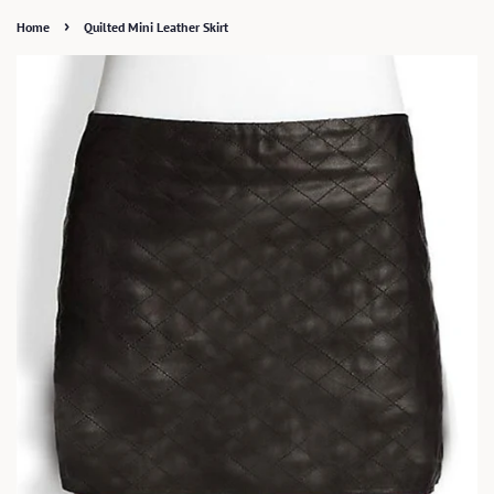
›
Home
Quilted Mini Leather Skirt