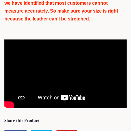
we have identified that most customers cannot
measure accurately, So make sure your size is right
because the leather can't be stretched.
Share this Product