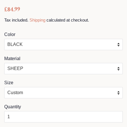
Regular
Sale
£84.99
price
price
Tax included.
Shipping
calculated at checkout.
Color
Material
Size
Quantity