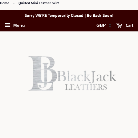
Home
›
Quilted Mini Leather Skirt
Sorry WE’RE Temporarily Closed | Be Back Soon!
Cart
Menu