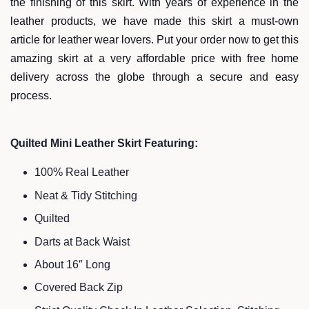
the finishing of this skirt. With years of experience in the
leather products, we have made this skirt a must-own
article for leather wear lovers. Put your order now to get this
amazing skirt at a very affordable price with free home
delivery across the globe through a secure and easy
process.
Quilted Mini Leather Skirt Featuring:
100% Real Leather
Neat & Tidy Stitching
Quilted
Darts at Back Waist
About 16″ Long
Covered Back Zip