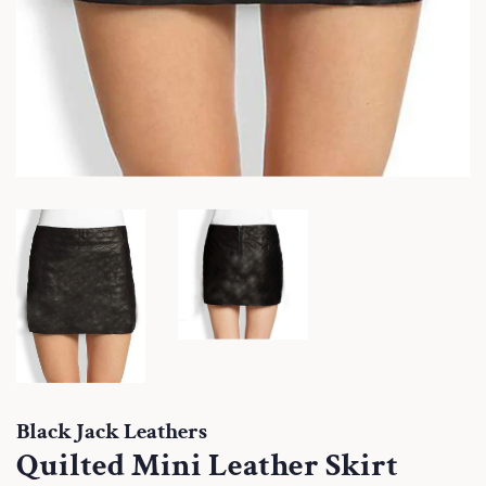
Black Jack Leathers
Quilted Mini Leather Skirt