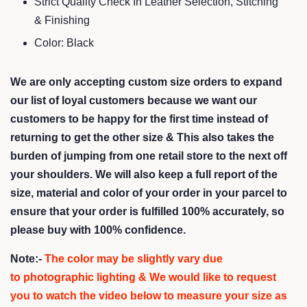
Strict Quality Check In Leather Selection, Stitching
& Finishing
Color: Black
We are only accepting custom size orders to expand
our list of loyal customers because we want our
customers to be happy for the first time instead of
returning to get the other size &
This also takes the
burden of jumping from one retail store to the next off
your shoulders
. We will also keep a full report of the
size, material and color of your order in your parcel to
ensure that your order is fulfilled 100% accurately, so
please buy with 100% confidence.
Note:-
The color may be slightly vary due
to photographic lighting & We would like to request
you to watch the video below to measure your size as