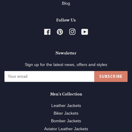
Blog
Follow Us
Facebook
Pinterest
Instagram
YouTube
Newsletter
Sign up for the latest news, offers and styles
SUBSCRIBE
Men's Collection
Leather Jackets
Biker Jackets
Bomber Jackets
Aviator Leather Jackets