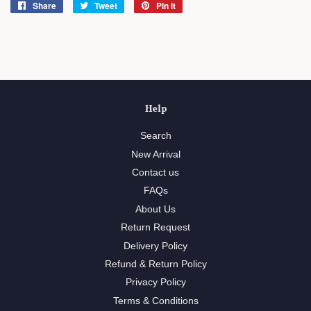
Share
Share
Tweet
Tweet
Pin it
Pin
on
on
on
Facebook
Twitter
Pinterest
Help
Search
New Arrival
Contact us
FAQs
About Us
Return Request
Delivery Policy
Refund & Return Policy
Privacy Policy
Terms & Conditions