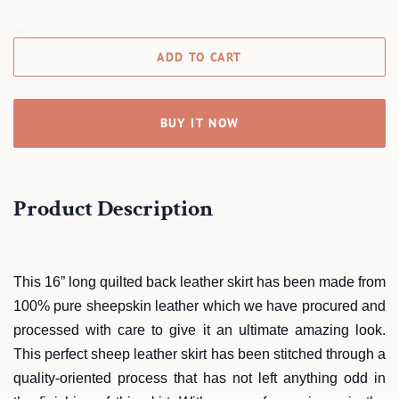
ADD TO CART
BUY IT NOW
Product Description
This 16” long quilted back leather skirt has been made from
100% pure sheepskin leather which we have procured and
processed with care to give it an ultimate amazing look.
This perfect sheep leather skirt has been stitched through a
quality-oriented process that has not left anything odd in