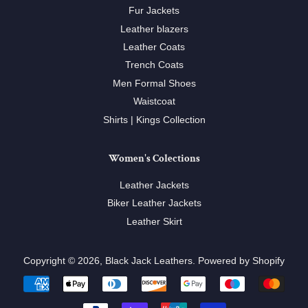
Fur Jackets
Leather blazers
Leather Coats
Trench Coats
Men Formal Shoes
Waistcoat
Shirts | Kings Collection
Women's Colections
Leather Jackets
Biker Leather Jackets
Leather Skirt
Copyright © 2026,
Black Jack Leathers
.
Powered by Shopify
Payment
icons