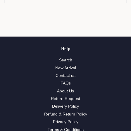
Help
Search
New Arrival
Contact us
FAQs
About Us
Return Request
Delivery Policy
Refund & Return Policy
Privacy Policy
Terms & Conditions