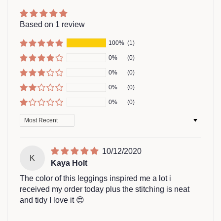
Based on 1 review
100%
(1)
0%
(0)
0%
(0)
0%
(0)
0%
(0)
Sort by
10/12/2020
K
Kaya Holt
The color of this leggings inspired me a lot i
received my order today plus the stitching is neat
and tidy I love it 😍