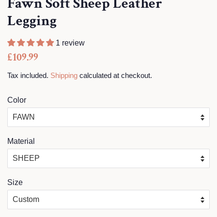
Fawn Soft Sheep Leather
Legging
1 review
Regular
Sale
£109.99
price
price
Tax included.
Shipping
calculated at checkout.
Color
Material
Size