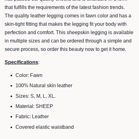
that fulfills the requirements of the latest fashion trends.
The quality leather legging comes in fawn color and has a
skin-tight fitting that makes the legging fit your body with
perfection and
comfort. This sheepskin legging is av
ailable
in multiple sizes and can be ordered through a simple and
secure process, so order this beauty now to get it home.
Specifications
:
Color:
Fawn
100% Natural skin leather
Sizes: S, M, L, XL.
Material: SHEEP
Fabric: Leather
Covered elastic waistband