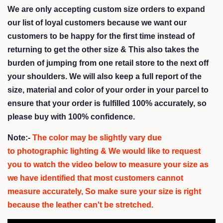
We are only accepting custom size orders to expand
our list of loyal customers because we want our
customers to be happy for the first time instead of
returning to get the other size &
This also takes the
burden of jumping from one retail store to the next off
your shoulders
. We will also keep a full report of the
size, material and color of your order in your parcel to
ensure that your order is fulfilled 100% accurately, so
please buy with 100% confidence.
Note:-
The color may be slightly vary due
to photographic lighting & We would like to request
you to watch the video below to measure your size as
we have identified that most customers cannot
measure accurately,
So make sure your size is right
because the leather can't be stretched.