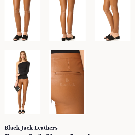
Black Jack Leathers