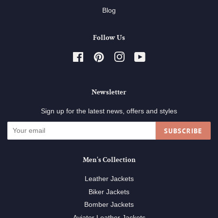
Blog
Follow Us
Facebook
Pinterest
Instagram
YouTube
Newsletter
Sign up for the latest news, offers and styles
SUBSCRIBE
Men's Collection
Leather Jackets
Biker Jackets
Bomber Jackets
Aviator Leather Jackets