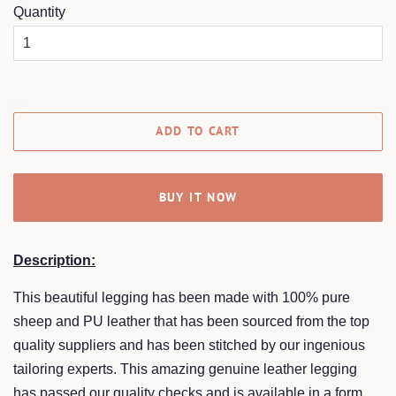
Quantity
ADD TO CART
BUY IT NOW
Description:
This beautiful legging has been made with 100% pure
sheep and PU leather that has been sourced from the top
quality suppliers and has been stitched by our ingenious
tailoring experts. This amazing genuine leather legging
has passed our quality checks and is available in a form