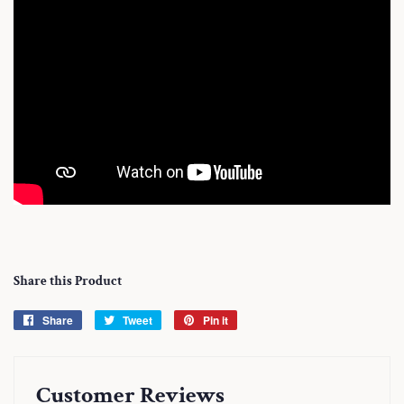
Share this Product
Share
Share
Tweet
Tweet
Pin it
Pin
on
on
on
Facebook
Twitter
Pinterest
Customer Reviews