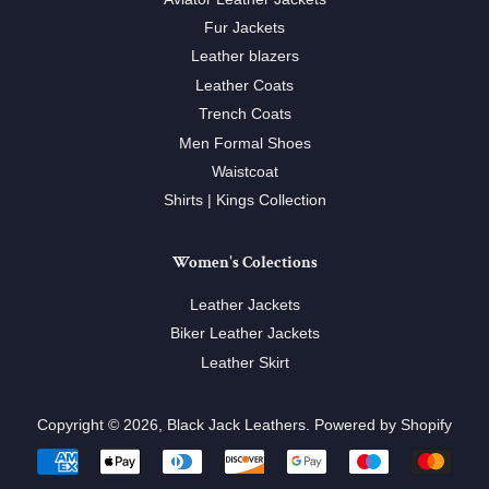
Fur Jackets
Leather blazers
Leather Coats
Trench Coats
Men Formal Shoes
Waistcoat
Shirts | Kings Collection
Women's Colections
Leather Jackets
Biker Leather Jackets
Leather Skirt
Copyright © 2026,
Black Jack Leathers
.
Powered by Shopify
Payment