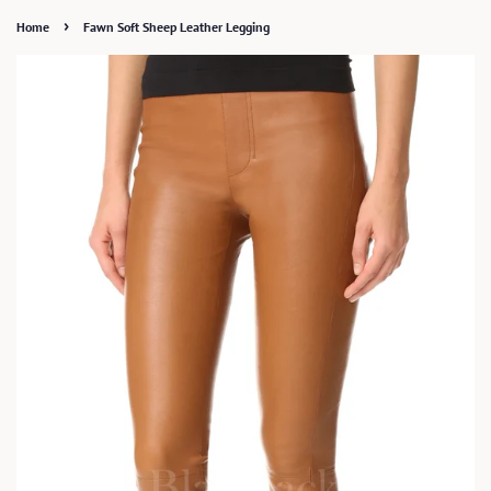
›
Home
Fawn Soft Sheep Leather Legging