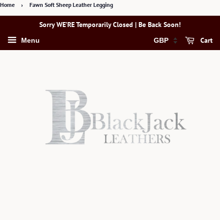
Home
›
Fawn Soft Sheep Leather Legging
Sorry WE’RE Temporarily Closed | Be Back Soon!
Cart
Menu