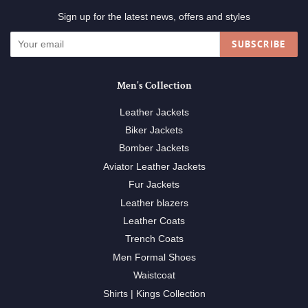
Sign up for the latest news, offers and styles
SUBSCRIBE
Men's Collection
Leather Jackets
Biker Jackets
Bomber Jackets
Aviator Leather Jackets
Fur Jackets
Leather blazers
Leather Coats
Trench Coats
Men Formal Shoes
Waistcoat
Shirts | Kings Collection