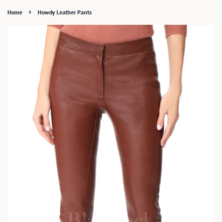
›
Home
Howdy Leather Pants