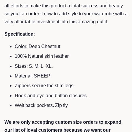
all efforts to make this product a total success and beauty
so you can order it now to add style to your wardrobe with a
very affordable investment into this amazing outfit.
Specification
:
Color:
Deep Chestnut
100% Natural skin leather
Sizes: S, M, L, XL.
Material: SHEEP
Zippers secure the slim legs.
Hook-and-eye and button closures.
Welt back pockets. Zip fly.
We are only accepting custom size orders to expand
our list of loyal customers because we want our