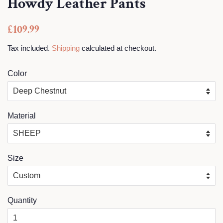
Howdy Leather Pants
Regular
Sale
£109.99
price
price
Tax included.
Shipping
calculated at checkout.
Color
Material
Size
Quantity