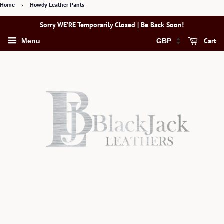
Home
›
Howdy Leather Pants
Sorry WE’RE Temporarily Closed | Be Back Soon!
Cart
Menu