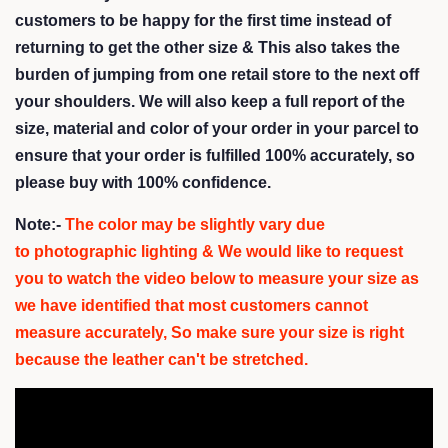
customers to be happy for the first time instead of
returning to get the other size &
This also takes the
burden of jumping from one retail store to the next off
your shoulders
. We will also keep a full report of the
size, material and color of your order in your parcel to
ensure that your order is fulfilled 100% accurately, so
please buy with 100% confidence.
Note:-
The color may be slightly vary due
to photographic lighting & We would like to request
you to watch the video below to measure your size as
we have identified that most customers cannot
measure accurately,
So make sure your size is right
because the leather can't be stretched.