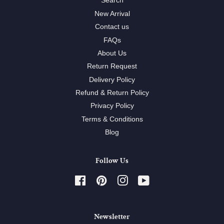
Search
New Arrival
Contact us
FAQs
About Us
Return Request
Delivery Policy
Refund & Return Policy
Privacy Policy
Terms & Conditions
Blog
Follow Us
Facebook
Pinterest
Instagram
YouTube
Newsletter