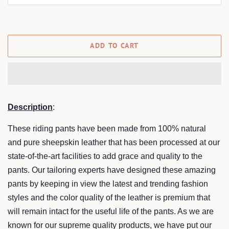
ADD TO CART
Description
:
These riding pants have been made from 100% natural
and pure sheepskin leather that has been processed at our
state-of-the-art facilities to add grace and quality to the
pants. Our tailoring experts have designed these amazing
pants by keeping in view the latest and trending fashion
styles and the color quality of the leather is premium that
will remain intact for the useful life of the pants. As we are
known for our supreme quality products, we have put our