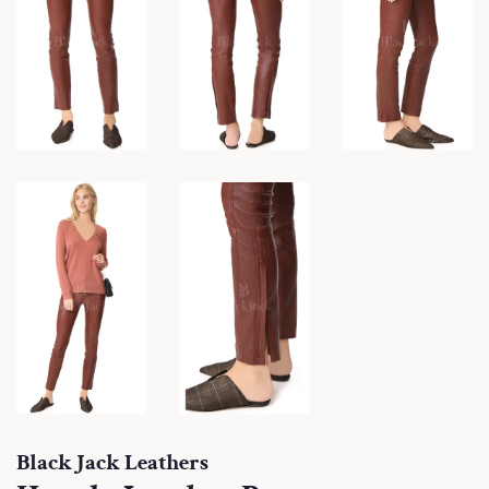
Black Jack Leathers