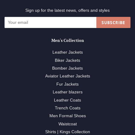
Sign up for the latest news, offers and styles
SUBSCRIBE
Men's Collection
Leather Jackets
Biker Jackets
Bomber Jackets
Aviator Leather Jackets
Fur Jackets
Leather blazers
Leather Coats
Trench Coats
Men Formal Shoes
Waistcoat
Shirts | Kings Collection