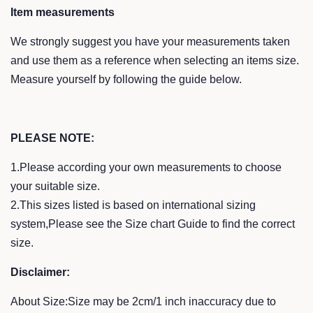
Item measurements
We strongly suggest you have your measurements taken
and use them as a reference when selecting an items size.
Measure yourself by following the guide below.
PLEASE NOTE:
1.Please according your own measurements to choose
your suitable size.
2.This sizes listed is based on international sizing
system,Please see the Size chart Guide to find the correct
size.
Disclaimer:
About Size:Size may be 2cm/1 inch inaccuracy due to