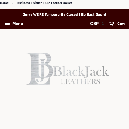
Home
›
Business Thicken Pure Leather Jacket
Sorry WE’RE Temporarily Closed | Be Back Soon!
Cart
Menu