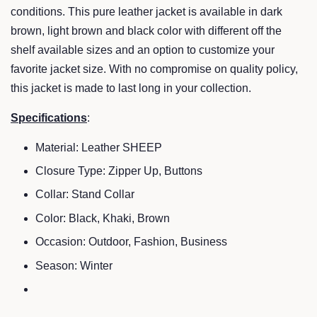
conditions. This pure leather jacket is available in dark
brown, light brown and black color with different off the
shelf available sizes and an option to customize your
favorite jacket size. With no compromise on quality policy,
this jacket is made to last long in your collection.
Specifications
:
Material: Leather SHEEP
Closure Type: Zipper Up, Buttons
Collar: Stand Collar
Color: Black, Khaki, Brown
Occasion: Outdoor, Fashion, Business
Season:
Winter