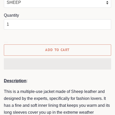
Quantity
ADD TO CART
Description
:
This is a multiple-use jacket made of Sheep leather and
designed by the experts, specifically for fashion lovers. It
has a fine and soft inner lining that keeps you warm and its
long sleeves cover you up in the extreme weather