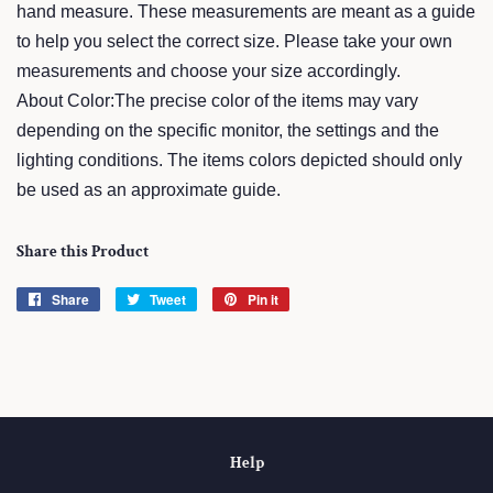
hand measure. These measurements are meant as a guide
to help you select the correct size. Please take your own
measurements and choose your size accordingly.
About Color:The precise color of the items may vary
depending on the specific monitor, the settings and the
lighting conditions. The items colors depicted should only
be used as an approximate guide.
Share this Product
Share
Share
Tweet
Tweet
Pin it
Pin
on
on
on
Facebook
Twitter
Pinterest
Help