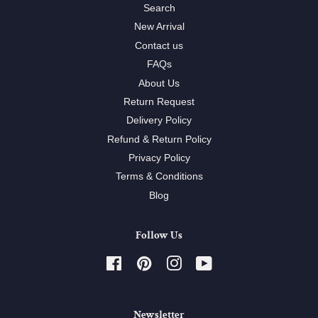
Search
New Arrival
Contact us
FAQs
About Us
Return Request
Delivery Policy
Refund & Return Policy
Privacy Policy
Terms & Conditions
Blog
Follow Us
Facebook
Pinterest
Instagram
YouTube
Newsletter