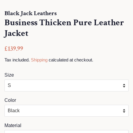
Black Jack Leathers
Business Thicken Pure Leather
Jacket
Regular
Sale
£139.99
price
price
Tax included.
Shipping
calculated at checkout.
Size
Color
Material