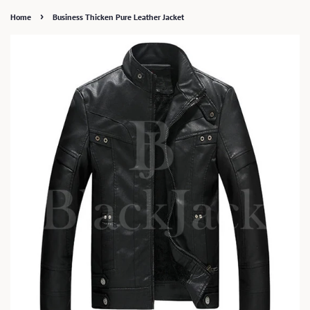
›
Home
Business Thicken Pure Leather Jacket