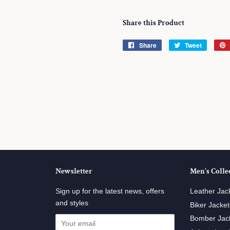
Share this Product
Share
Share
Tweet
Tweet
on
on
Facebook
Twitter
Newsletter
Men's Colle
ube
Sign up for the latest news, offers
Leather Jac
and styles
Biker Jacket
Bomber Jac