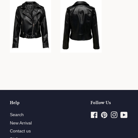
Help
Follow Us
Search
Facebook
Pinterest
Instagram
YouT
New Arrival
Contact us