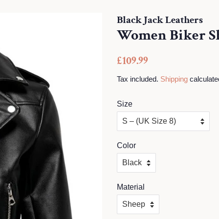
Black Jack Leathers
Women Biker Sh
Regular
Sale
£109.99
price
price
Tax included.
Shipping
calculate
Size
Color
Material