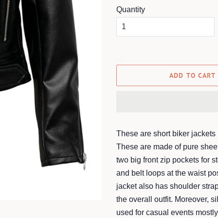
Quantity
ADD TO CART
These are short biker jackets 
These are made of pure sheep
two big front zip pockets for s
and belt loops at the waist p
jacket also has shoulder strap
the overall outfit. Moreover, s
used for casual events mostly