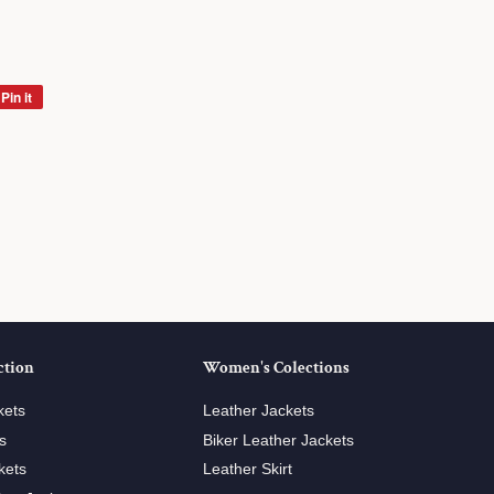
Pin it
Pin
on
Pinterest
ction
Women's Colections
kets
Leather Jackets
s
Biker Leather Jackets
kets
Leather Skirt