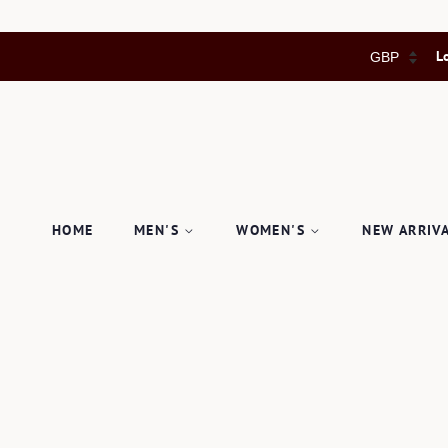
L
HOME
MEN'S
WOMEN'S
NEW ARRIV