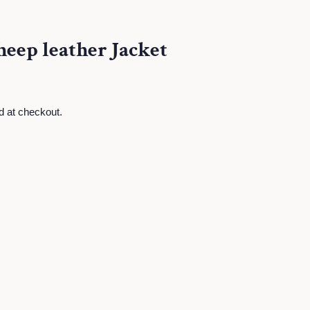
eep leather Jacket
d at checkout.