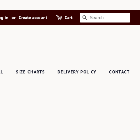
og in
or
Create account
Cart
SEARCH
AL
SIZE CHARTS
DELIVERY POLICY
CONTACT