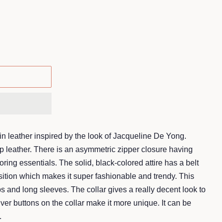
in leather inspired by the look of Jacqueline De Yong.
 leather. There is an asymmetric zipper closure having
toring essentials. The solid, black-colored attire has a belt
osition which makes it super fashionable and trendy. This
s and long sleeves. The collar gives a really decent look to
ilver buttons on the collar make it more unique. It can be
.