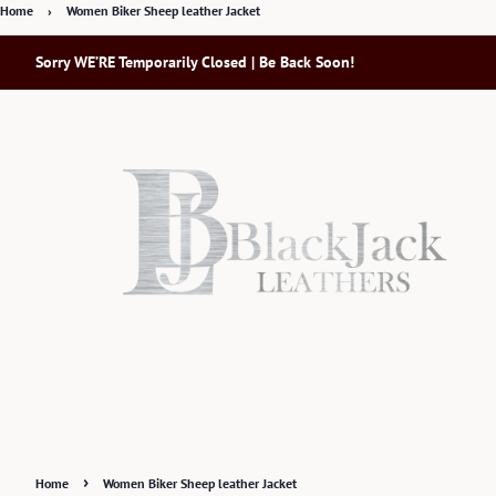
Home
›
Women Biker Sheep leather Jacket
Sorry WE’RE Temporarily Closed | Be Back Soon!
›
Home
Women Biker Sheep leather Jacket