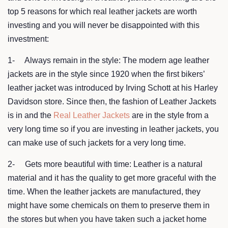
top 5 reasons for which real leather jackets are worth
investing and you will never be disappointed with this
investment:
1- Always remain in the style: The modern age leather
jackets are in the style since 1920 when the first bikers’
leather jacket was introduced by Irving Schott at his Harley
Davidson store. Since then, the fashion of Leather Jackets
is in and the
Real Leather Jackets
are in the style from a
very long time so if you are investing in leather jackets, you
can make use of such jackets for a very long time.
2- Gets more beautiful with time: Leather is a natural
material and it has the quality to get more graceful with the
time. When the leather jackets are manufactured, they
might have some chemicals on them to preserve them in
the stores but when you have taken such a jacket home