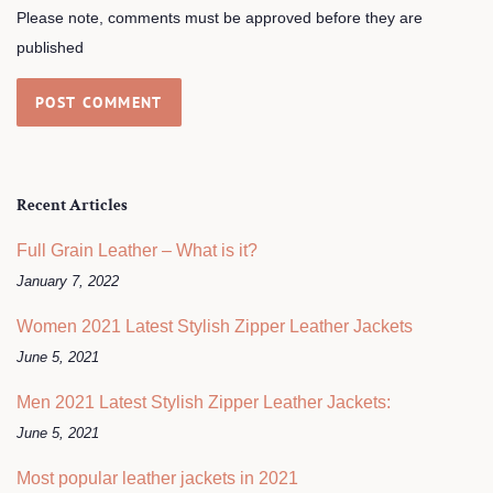
Please note, comments must be approved before they are
published
Recent Articles
Full Grain Leather – What is it?
January 7, 2022
Women 2021 Latest Stylish Zipper Leather Jackets
June 5, 2021
Men 2021 Latest Stylish Zipper Leather Jackets:
June 5, 2021
Most popular leather jackets in 2021