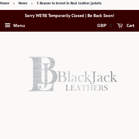
Home
›
News
›
5 Reason to Invest in Real leather jackets
Sorry WE’RE Temporarily Closed | Be Back Soon!
Cart
Menu