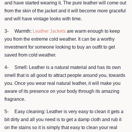
and have started wearing it. The pure leather will come out
from the skin of the jacket and it will become more graceful
and will have vintage looks with time.
3- Warmth:
Leather Jackets
are warm enough to keep
you from the extreme cold weather. It can be a worthy
investment for someone looking to buy an outfit to get
saved from cold weather.
4- Smell: Leather is a natural material and has its own
smell that is all good to attract people around you, towards
you. Once you wear real natural leather, it will make you
aware of its presence on your body through its amazing
fragrance.
5- Easy cleaning: Leather is very easy to clean it gets a
bit dirty and all you need is to get a damp cloth and rub it
on the stains so it is simply that easy to clean your real