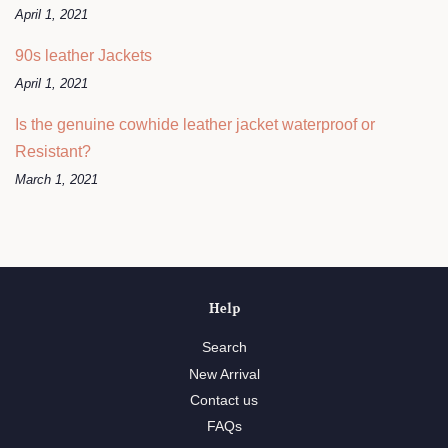
April 1, 2021
90s leather Jackets
April 1, 2021
Is the genuine cowhide leather jacket waterproof or
Resistant?
March 1, 2021
Help
Search
New Arrival
Contact us
FAQs