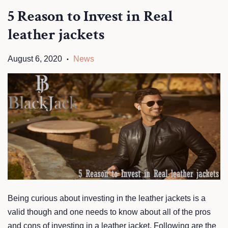
5 Reason to Invest in Real
leather jackets
August 6, 2020
News
•
Being curious about investing in the leather jackets is a
valid though and one needs to know about all of the pros
and cons of investing in a leather jacket. Following are the