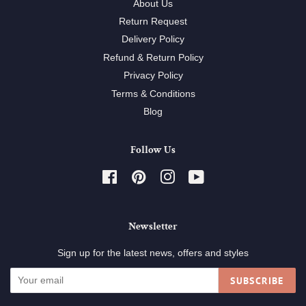
About Us
Return Request
Delivery Policy
Refund & Return Policy
Privacy Policy
Terms & Conditions
Blog
Follow Us
Facebook
Pinterest
Instagram
YouTube
Newsletter
Sign up for the latest news, offers and styles
SUBSCRIBE