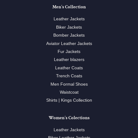
Men's Collection
Leather Jackets
Biker Jackets
Bomber Jackets
Aviator Leather Jackets
Fur Jackets
Leather blazers
Leather Coats
Trench Coats
Men Formal Shoes
Waistcoat
Shirts | Kings Collection
Women's Colections
Leather Jackets
Biker Leather Jackets