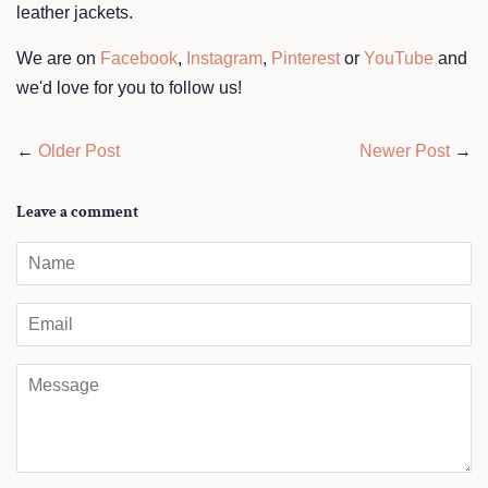
leather jackets.
We are on
Facebook
,
Instagram
,
Pinterest
or
YouTube
and
we'd love for you to follow us!
←
Older Post
Newer Post
→
Leave a comment
Name
Email
Message